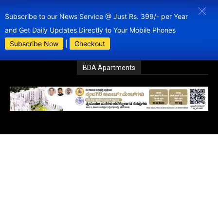
Subscribe to our News Service @ Just Rs. 399/- per Year
and Get Daily Updates Directly to Your Mobile Phones
Subscribe Now
|
Checkout
BDA Apartments