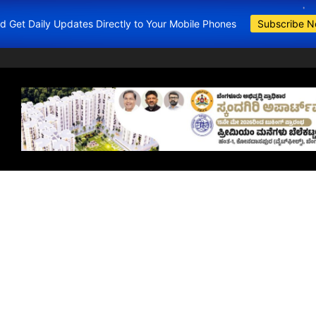
and Get Daily Updates Directly to Your Mobile Phones
Subscribe 
BDA Apartments