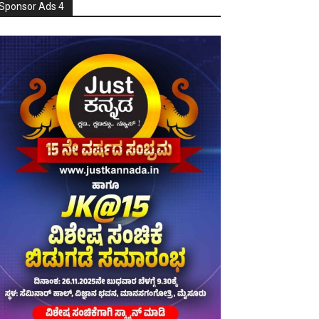
Sponsor Ads 4