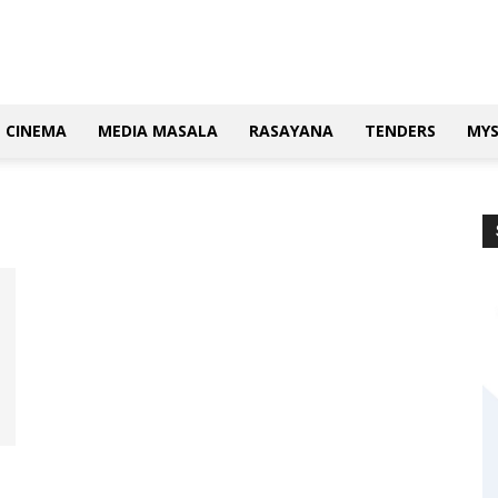
CINEMA
MEDIA MASALA
RASAYANA
TENDERS
MY