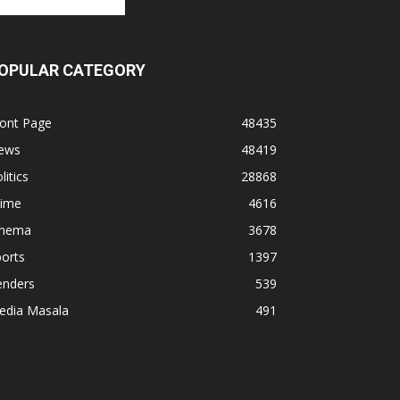
OPULAR CATEGORY
ront Page
48435
ews
48419
litics
28868
rime
4616
inema
3678
orts
1397
enders
539
edia Masala
491