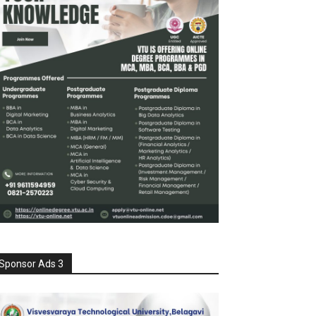
Sponsor Ads 3