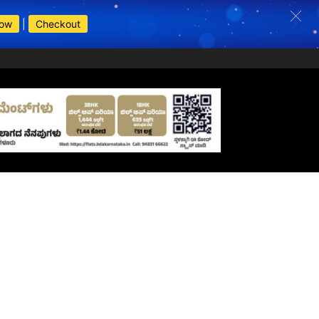
Now
|
Checkout