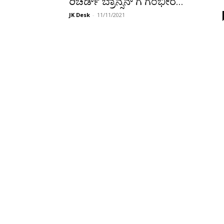
ರಿಚರ್ಡ್ ಬ್ರಾನ್ಸನ್‌ ಗೆ ಗಂಭೀರ...
JK Desk
-
11/11/2021