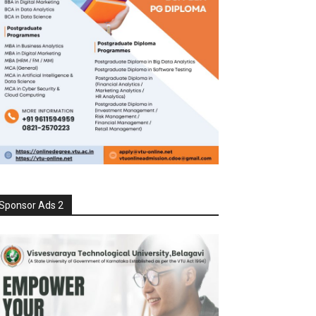
Sponsor Ads 2