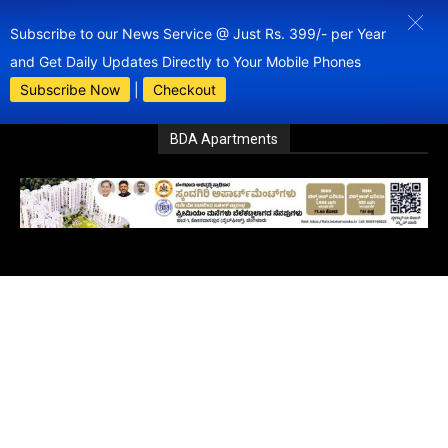
Subscribe to our News Service @ Just Rs. 399/- per Year
and Get Daily Updates Directly to Your Mobile Phones
Subscribe Now
|
Checkout
BDA Apartments