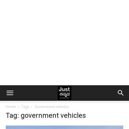
Home
Tags
Government vehicles
Tag: government vehicles